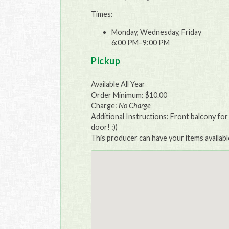
Times:
Monday, Wednesday, Friday
6:00 PM–9:00 PM
Pickup
Available All Year
Order Minimum: $10.00
Charge:
No Charge
Additional Instructions: Front balcony for
door! :))
This producer can have your items availabl