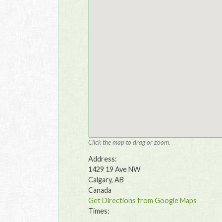
Click the map to drag or zoom.
Address:
1429 19 Ave NW
Calgary, AB
Canada
Get Directions from Google Maps
Times: