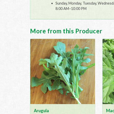
Sunday, Monday, Tuesday, Wednesday
8:00 AM–10:00 PM
More from this Producer
Arugula
Mac