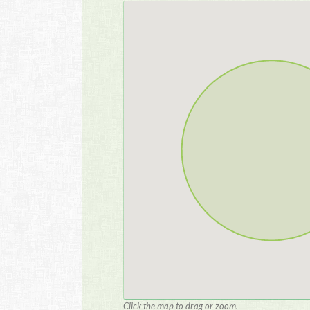
Click the map to drag or zoom.