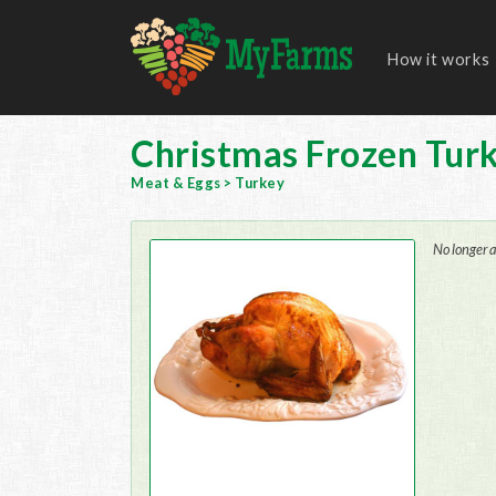
How it works
Christmas Frozen Tur
Meat & Eggs
>
Turkey
No longer a