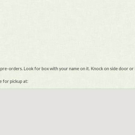
 pre-orders. Look for box with your name on it. Knock on side door or 
e for pickup at: