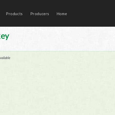
Products
Producers
Home
key
vailable