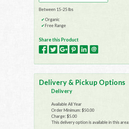
Between 15-25 lbs
Organic
Free Range
Share this Product
Delivery & Pickup Options
Delivery
Available All Year
Order Minimum: $50.00
Charge: $5.00
This delivery option is available in this area