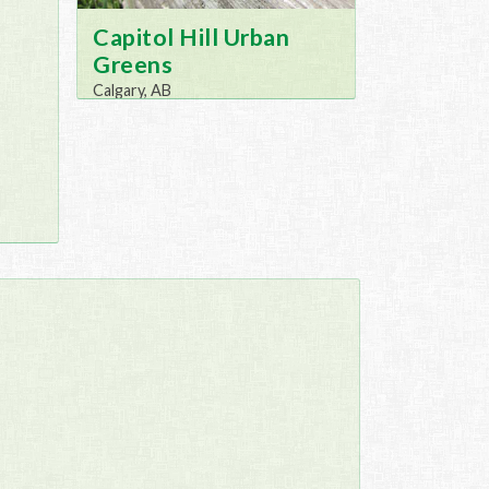
Capitol Hill Urban
Greens
Calgary, AB