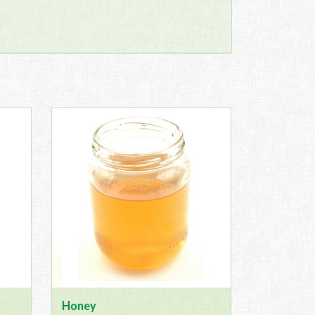
Honey