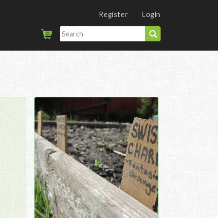
Register
Login