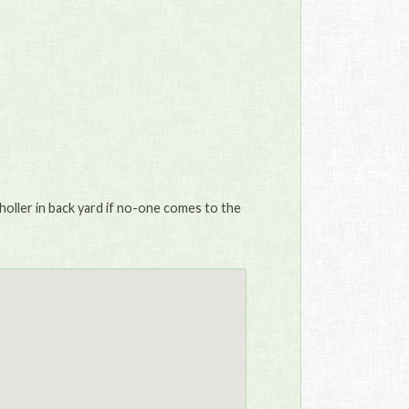
holler in back yard if no-one comes to the