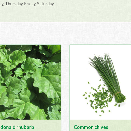
, Thursday, Friday, Saturday
donald rhubarb
Common chives