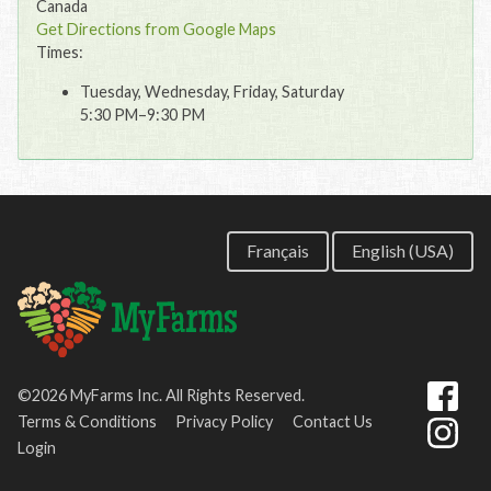
Canada
Get Directions from Google Maps
Times:
Tuesday, Wednesday, Friday, Saturday
5:30 PM–9:30 PM
Français
English (USA)
©2026 MyFarms Inc. All Rights Reserved.
Terms & Conditions
Privacy Policy
Contact Us
Login