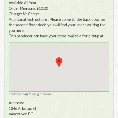
Available All Year
Order Minimum: $10.00
Charge:
No Charge
Additional Instructions: Please come to the back door on
the second floor deck, you will find your order waiting for
you here.
This producer can have your items available for pickup at:
Click the map to drag or zoom.
Address:
1346 Arbutus St
Vancouver, BC