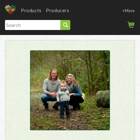
Products
Producers
+More