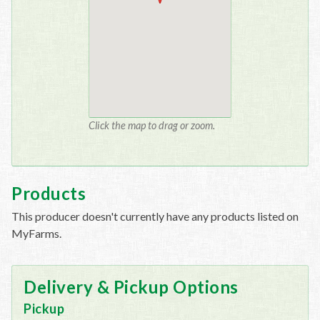
Click the map to drag or zoom.
Products
This producer doesn't currently have any products listed on
MyFarms.
Delivery & Pickup Options
Pickup