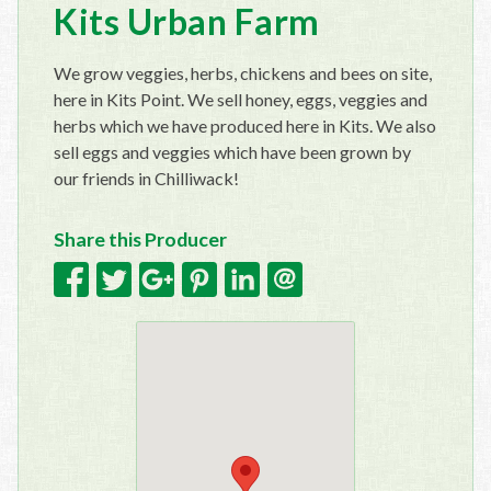
Kits Urban Farm
We grow veggies, herbs, chickens and bees on site,
here in Kits Point. We sell honey, eggs, veggies and
herbs which we have produced here in Kits. We also
sell eggs and veggies which have been grown by
our friends in Chilliwack!
Share this Producer