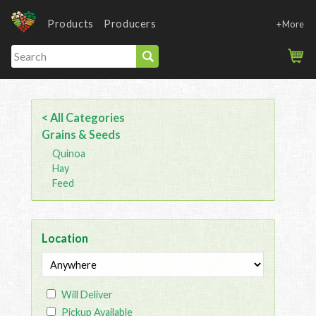
Products
Producers
+More
< All Categories
Grains & Seeds
Quinoa
Hay
Feed
Location
Will Deliver
Pickup Available