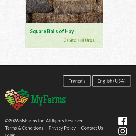
Square Bails of Hay
Capitol Hill Urban G...
Français
English (USA)
©2026 MyFarms Inc. All Rights Reserved.
Terms & Conditions
Privacy Policy
Contact Us
Login