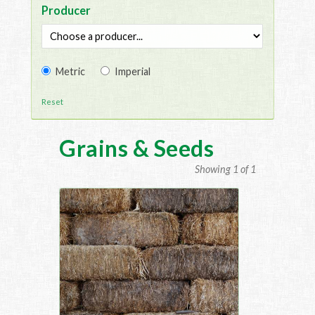
Producer
Metric
Imperial
Reset
Grains & Seeds
Showing 1 of 1