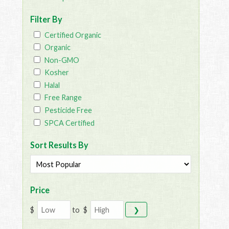
Filter By
Certified Organic
Organic
Non-GMO
Kosher
Halal
Free Range
Pesticide Free
SPCA Certified
Sort Results By
Price
$
to
$
❯