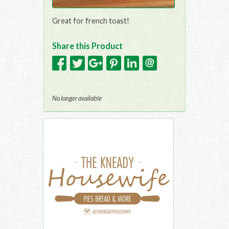
Great for french toast!
Share this Product
No longer available