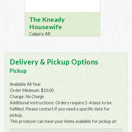
The Kneady
Housewife
Calgary, AB
Delivery & Pickup Options
Pickup
Available All Year
Order Minimum: $10.00
Charge:
No Charge
Additional Instructions: Orders require 2-4 days to be
fulfilled. Please contact if you need a specific date for
pickup.
This producer can have your items available for pickup at: