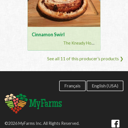
Cinnamon Swirl
The Kneady Housewife
See all 11 of this producer’s products ❯
Français
English (USA)
©2026 MyFarms Inc. All Rights Reserved.