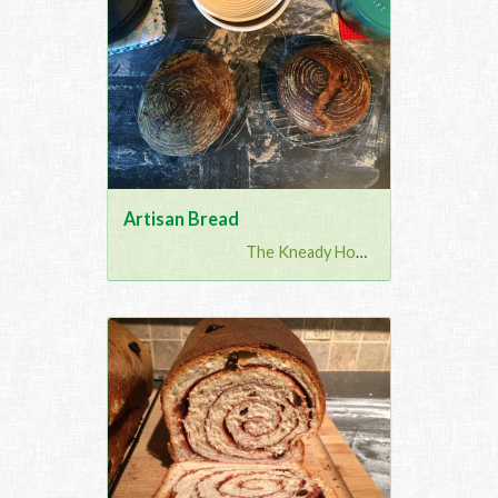
Artisan Bread
The Kneady Housewife