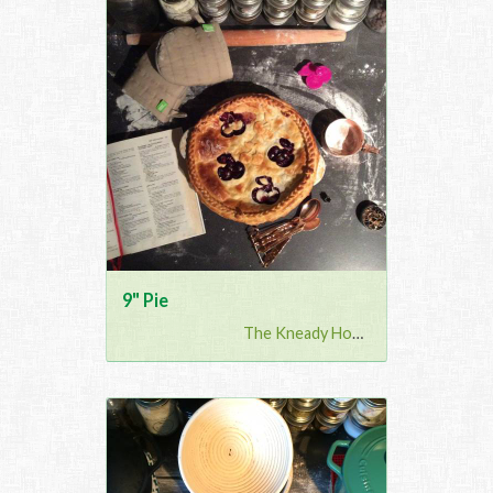
9" Pie
The Kneady Housewife