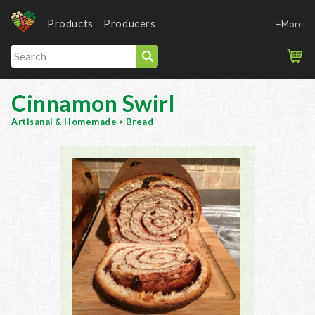
Products
Producers
+More
Cinnamon Swirl
Artisanal & Homemade
>
Bread