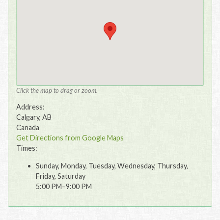
Click the map to drag or zoom.
Address:
Calgary, AB
Canada
Get Directions from Google Maps
Times:
Sunday, Monday, Tuesday, Wednesday, Thursday,
Friday, Saturday
5:00 PM–9:00 PM