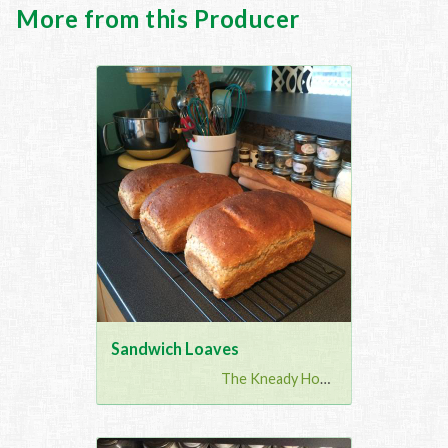
More from this Producer
Sandwich Loaves
The Kneady Housewife