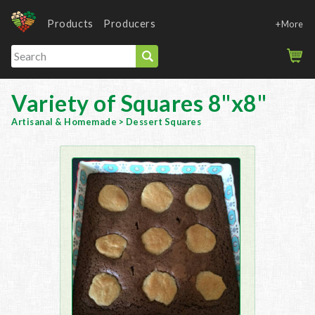
Products
Producers
+More
Variety of Squares 8"x8"
Artisanal & Homemade
>
Dessert Squares