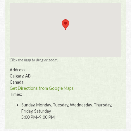
Click the map to drag or zoom.
Address:
Calgary, AB
Canada
Get Directions from Google Maps
Times:
Sunday, Monday, Tuesday, Wednesday, Thursday,
Friday, Saturday
5:00 PM–9:00 PM