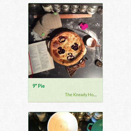
9" Pie
The Kneady Housewife