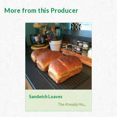
More from this Producer
Sandwich Loaves
The Kneady Housewife