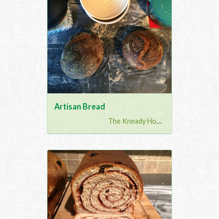
Artisan Bread
The Kneady Housewife