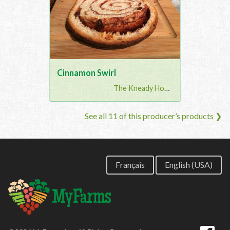
Cinnamon Swirl
The Kneady Housewife
See all 11 of this producer’s products ❯
Français
English (USA)