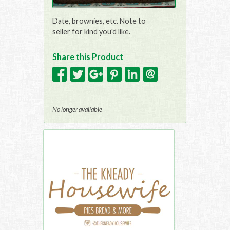
Date, brownies, etc. Note to
seller for kind you'd like.
Share this Product
No longer available