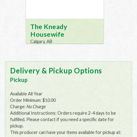
The Kneady
Housewife
Calgary, AB
Delivery & Pickup Options
Pickup
Available All Year
Order Minimum: $10.00
Charge:
No Charge
Additional Instructions: Orders require 2-4 days to be
fulfilled. Please contact if you need a specific date for
pickup.
This producer can have your items available for pickup at: