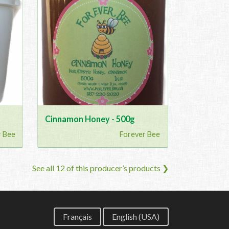
Cinnamon Honey - 500g
r Bee
Forever Bee
See all 12 of this producer’s products ❯
Français
English (USA)