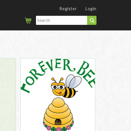
Register
Login