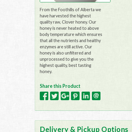
From the Foothills of Alberta we
have harvested the highest
quality raw, Clover honey. Our
honey is never heated to above
body temperature which ensures
that all the nutrients and healthy
enzymes are still active. Our
honey is also unfiltered and
unprocessed to give you the
highest quality, best tasting
honey.
Share this Product
Delivery & Pickup Options