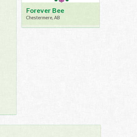
Forever Bee
Chestermere, AB