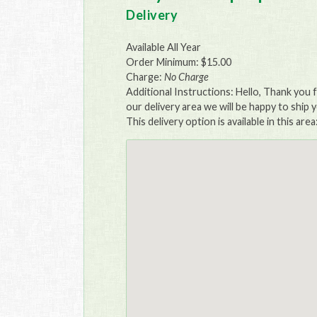
Delivery
Available All Year
Order Minimum: $15.00
Charge:
No Charge
Additional Instructions: Hello, Thank you f
our delivery area we will be happy to ship y
This delivery option is available in this area