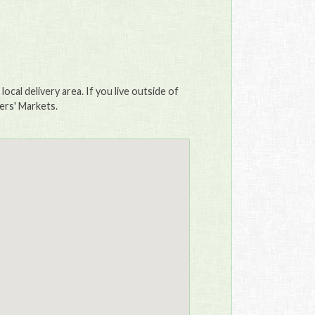
ocal delivery area. If you live outside of
mers' Markets.