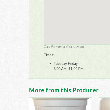
Click the map to drag or zoom.
Times:
Tuesday, Friday
8:00 AM–11:00 PM
More from this Producer