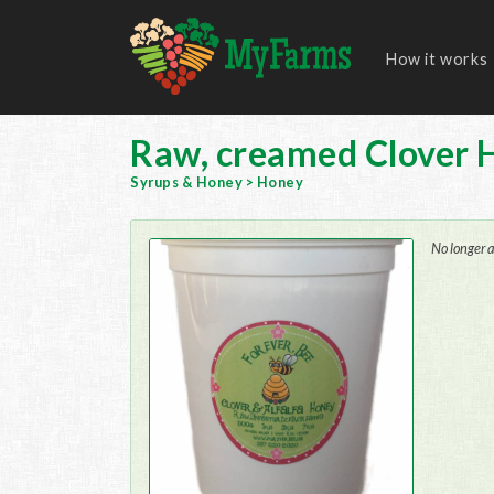
How it works
Raw, creamed Clover 
Syrups & Honey
>
Honey
No longer a