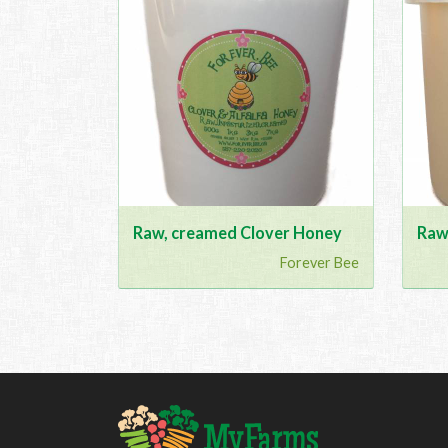
Raw, creamed Clover Honey
Raw
Forever Bee