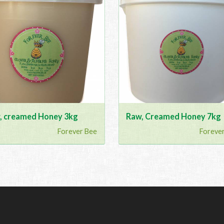
, creamed Honey 3kg
Raw, Creamed Honey 7kg
Forever Bee
Foreve