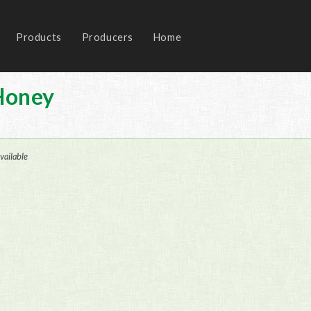
Products
Producers
Home
Honey
vailable