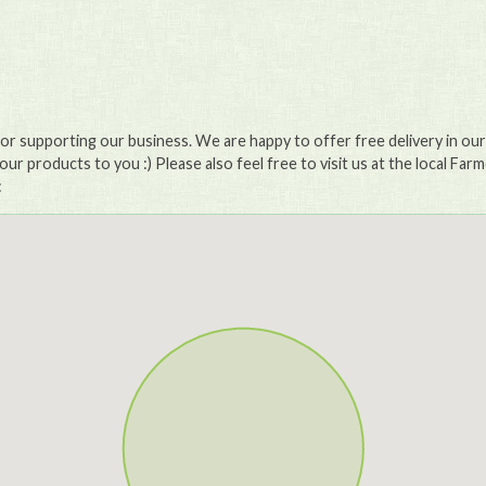
or supporting our business. We are happy to offer free delivery in our l
our products to you :) Please also feel free to visit us at the local Far
: