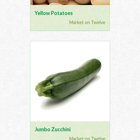
Yellow Potatoes
Market on Twelve
Jumbo Zucchini
Market on Twelve