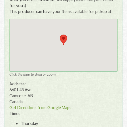
for you :)
This producer can have your items available for pickup at:
Click the map to drag or zoom.
Address:
6601 48 Ave
Camrose, AB
Canada
Get Directions from Google Maps
Times:
Thursday