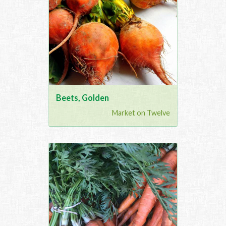
Beets, Golden
Market on Twelve