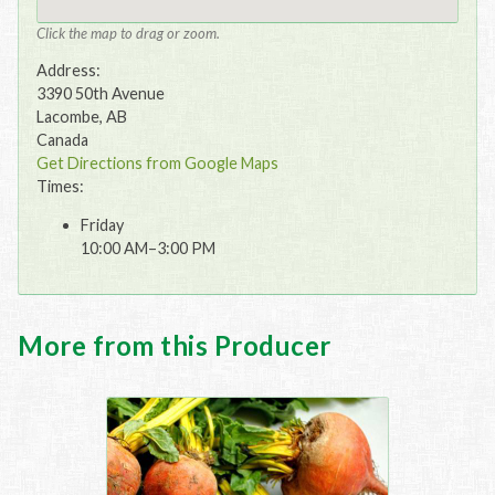
Click the map to drag or zoom.
Address:
3390 50th Avenue
Lacombe, AB
Canada
Get Directions from Google Maps
Times:
Friday
10:00 AM–3:00 PM
More from this Producer