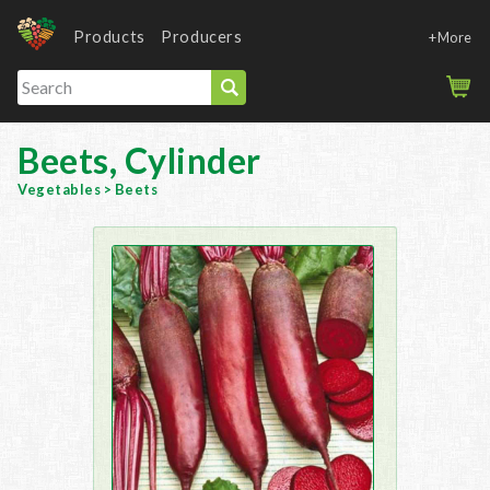
Products
Producers
+More
Beets, Cylinder
Vegetables
>
Beets