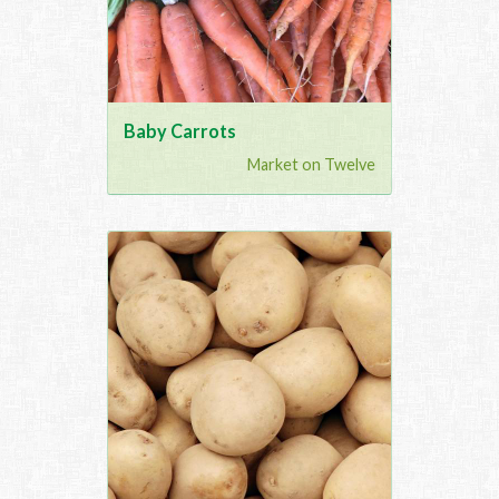
Baby Carrots
Market on Twelve