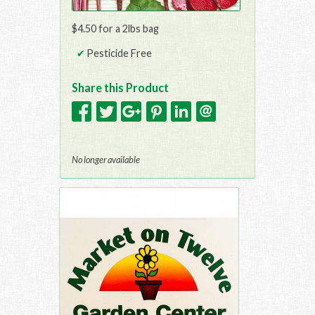
$4.50 for a 2lbs bag
Pesticide Free
Share this Product
No longer available