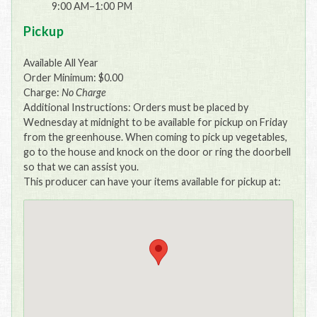
9:00 AM–1:00 PM
Pickup
Available All Year
Order Minimum: $0.00
Charge:
No Charge
Additional Instructions: Orders must be placed by
Wednesday at midnight to be available for pickup on Friday
from the greenhouse. When coming to pick up vegetables,
go to the house and knock on the door or ring the doorbell
so that we can assist you.
This producer can have your items available for pickup at: