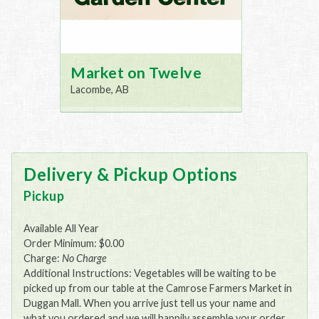
Market on Twelve
Lacombe, AB
Delivery & Pickup Options
Pickup
Available All Year
Order Minimum: $0.00
Charge:
No Charge
Additional Instructions: Vegetables will be waiting to be
picked up from our table at the Camrose Farmers Market in
Duggan Mall. When you arrive just tell us your name and
what you ordered and we will happily assemble your order