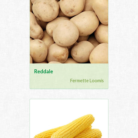
Reddale
Fermette Loomis