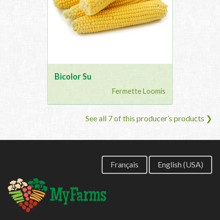
Bicolor Su
Fermette Loomis
See all 7 of this producer’s products ❯
Français
English (USA)