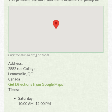
Click the map to drag or zoom.
Address:
2882 rue College
Lennoxville, QC
Canada
Get Directions from Google Maps
Times:
Saturday
10:00 AM–12:00 PM