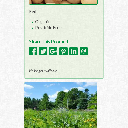
Red
Organic
Pesticide Free
Share this Product
No longer available