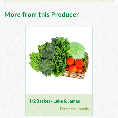
More from this Producer
1/2 Basket - Luke & James
Fermette Loomis