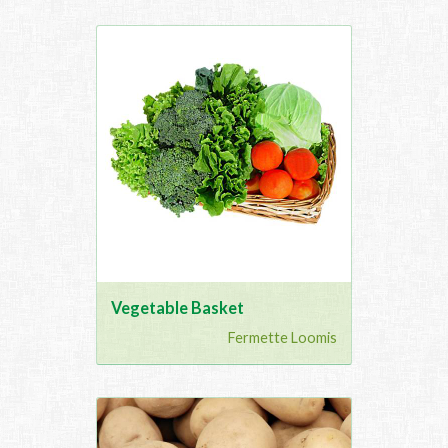
Vegetable Basket
Fermette Loomis