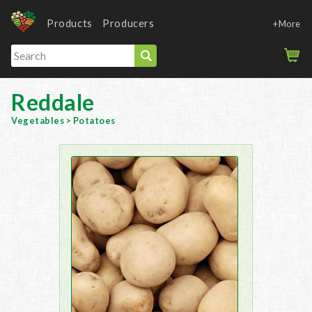
Products
Producers
+More
Reddale
Vegetables
>
Potatoes