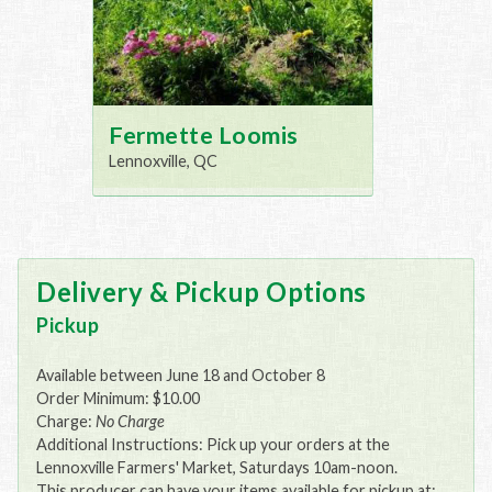
Fermette Loomis
Lennoxville, QC
Delivery & Pickup Options
Pickup
Available between June 18 and October 8
Order Minimum: $10.00
Charge:
No Charge
Additional Instructions: Pick up your orders at the
Lennoxville Farmers' Market, Saturdays 10am-noon.
This producer can have your items available for pickup at: