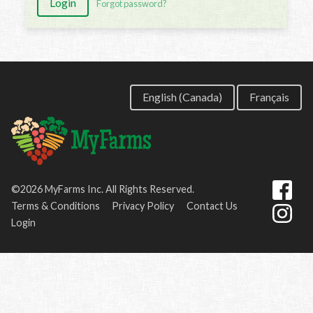
Login
Forgot password?
English (Canada)
Français
©2026 MyFarms Inc. All Rights Reserved.
Terms & Conditions
Privacy Policy
Contact Us
Login