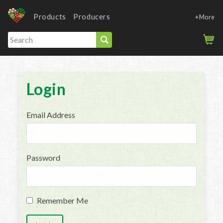
Products
Producers
+More
Login
Email Address
Password
Remember Me