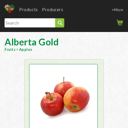
Products
Producers
+More
Alberta Gold
Fruits
>
Apples