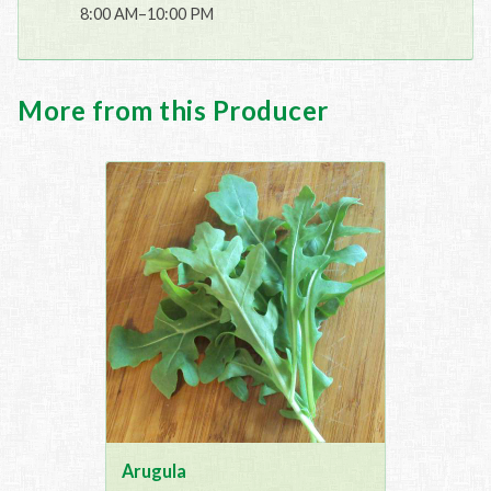
8:00 AM–10:00 PM
More from this Producer
Arugula