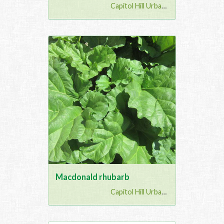
Capitol Hill Urban G...
Macdonald rhubarb
Capitol Hill Urban G...