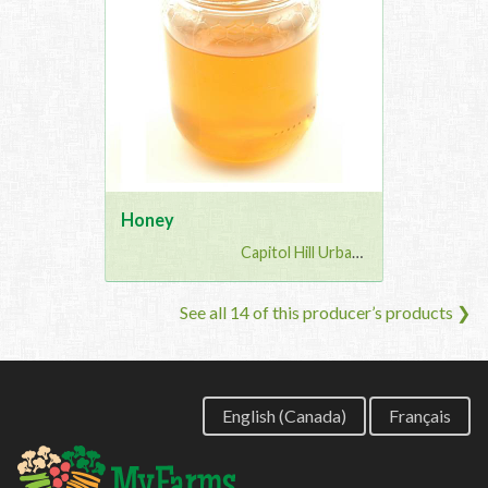
Honey
Capitol Hill Urban G...
See all 14 of this producer’s products ❯
English (Canada)
Français