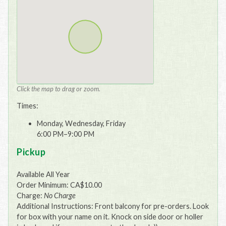
Click the map to drag or zoom.
Times:
Monday, Wednesday, Friday
6:00 PM–9:00 PM
Pickup
Available All Year
Order Minimum: CA$10.00
Charge:
No Charge
Additional Instructions: Front balcony for pre-orders. Look
for box with your name on it. Knock on side door or holler