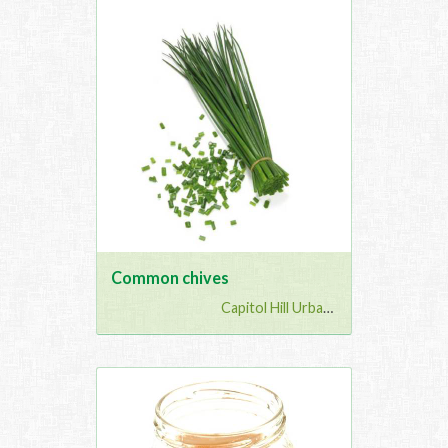
Common chives
Capitol Hill Urban G...