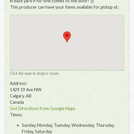
in back yard if no-one comes to the door! :))
This producer can have your items available for pickup at:
Click the map to drag or zoom.
Address:
1429 19 Ave NW
Calgary, AB
Canada
Get Directions from Google Maps
Times:
Sunday, Monday, Tuesday, Wednesday, Thursday,
Friday, Saturday