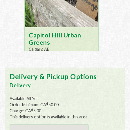
Capitol Hill Urban
Greens
Calgary, AB
Delivery & Pickup Options
Delivery
Available All Year
Order Minimum: CA$50.00
Charge: CA$5.00
This delivery option is available in this area: