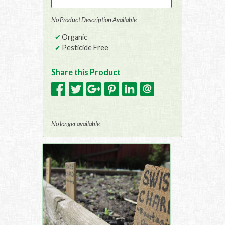
No Product Description Available
Organic
Pesticide Free
Share this Product
No longer available