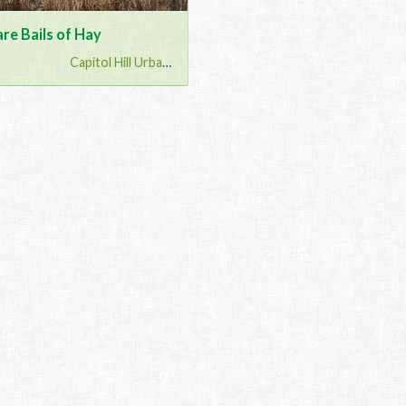
re Bails of Hay
Capitol Hill Urban G...