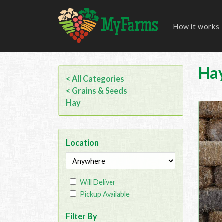
How it works
Ha
< All Categories
< Grains & Seeds
Hay
Location
Will Deliver
Pickup Available
Filter By