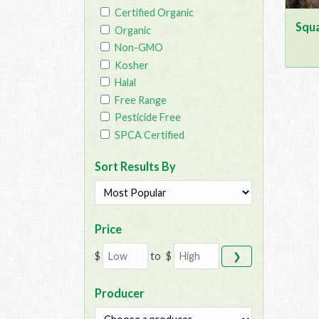
Certified Organic
Squa
Organic
Non-GMO
Kosher
Halal
Free Range
Pesticide Free
SPCA Certified
Sort Results By
Price
$
to
$
❯
Producer