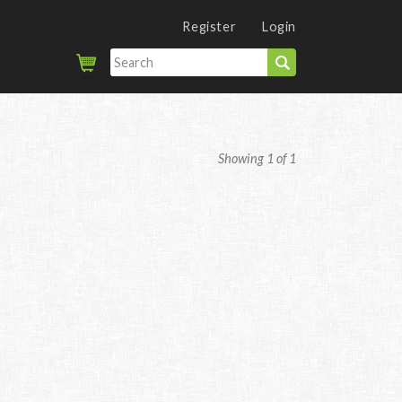
Register
Login
Showing 1 of 1