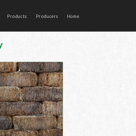
Products
Producers
Home
y