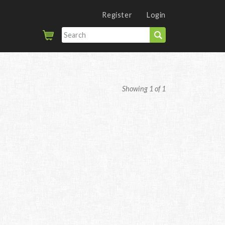
Register
Login
Showing 1 of 1