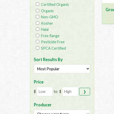
Certified Organic
Gro
Organic
Non-GMO
Kosher
Halal
Free Range
Pesticide Free
SPCA Certified
Sort Results By
Price
$
to
$
❯
Producer