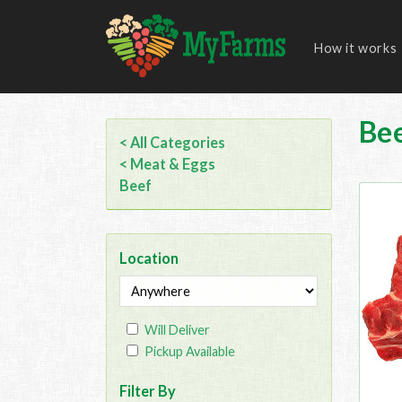
How it works
Be
< All Categories
< Meat & Eggs
Beef
Location
Will Deliver
Pickup Available
Filter By