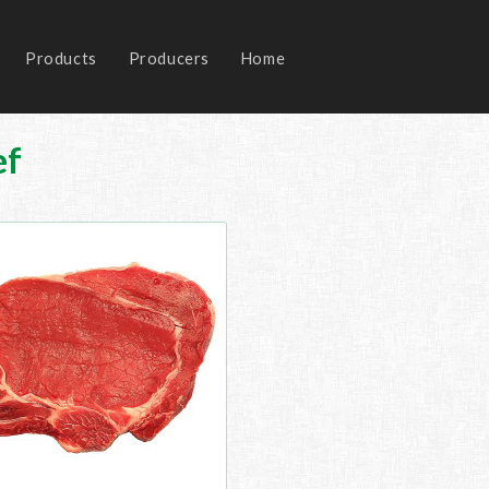
Products
Producers
Home
ef