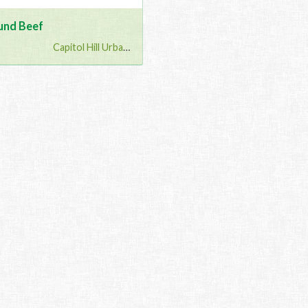
und Beef
Capitol Hill Urban G...