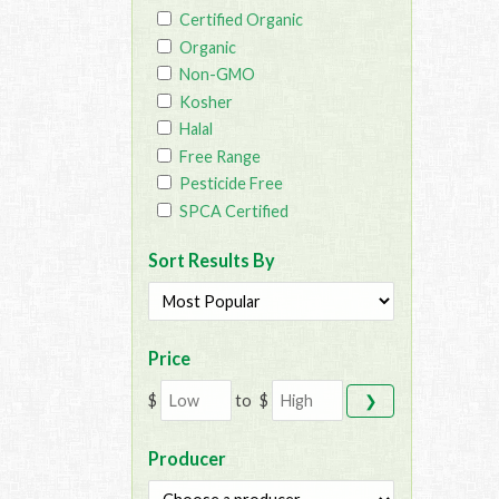
Certified Organic
Organic
Non-GMO
Kosher
Halal
Free Range
Pesticide Free
SPCA Certified
Sort Results By
Price
$
to
$
❯
Producer