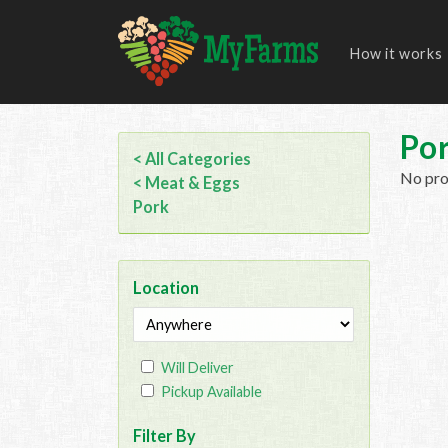
How it works
Po
< All Categories
No prod
< Meat & Eggs
Pork
Location
Will Deliver
Pickup Available
Filter By