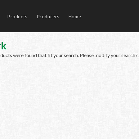
Products
Producers
Home
rk
ucts were found that fit your search. Please modify your search cr