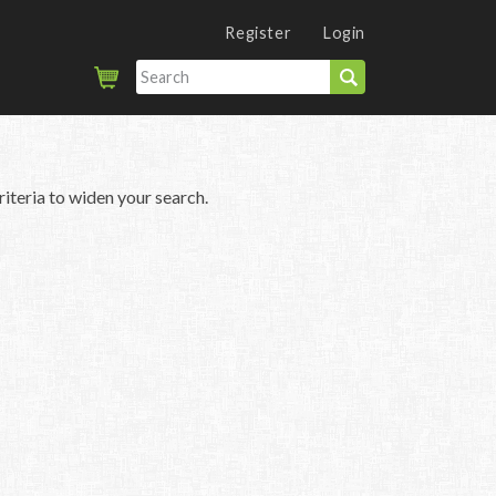
Register
Login
iteria to widen your search.