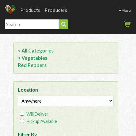
Products
Producers
+More
< All Categories
< Vegetables
Red Peppers
Location
Will Deliver
Pickup Available
Filter By