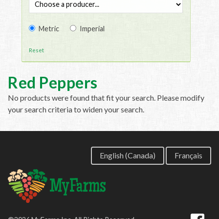
Metric
Imperial
Reset
Red Peppers
No products were found that fit your search. Please modify
your search criteria to widen your search.
English (Canada)
Français