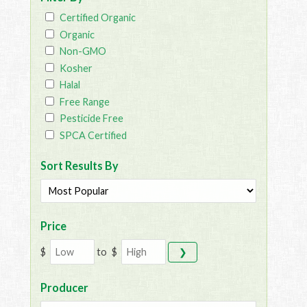
Certified Organic
Organic
Non-GMO
Kosher
Halal
Free Range
Pesticide Free
SPCA Certified
Sort Results By
Price
$
to
$
❯
Producer