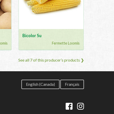
Bicolor Su
oomis
Fermette Loomis
See all 7 of this producer’s products ❯
English (Canada)
Français