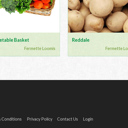
etable Basket
Reddale
Fermette Loomis
Fermette L
 Conditions
Privacy Policy
Contact Us
Login