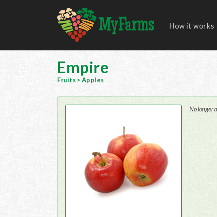
How it works
Empire
Fruits
>
Apples
No longer a