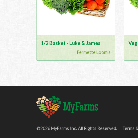
1/2 Basket - Luke & James
Veg
Fermette Loomis
©2026 MyFarms Inc. All Rights Reserved.
Terms &