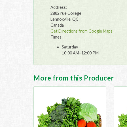
Address:
2882 rue College
Lennoxville, QC
Canada
Get Directions from Google Maps
Times:
Saturday
10:00 AM–12:00 PM
More from this Producer