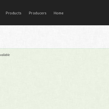
Products
Producers
Home
vailable