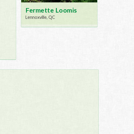
Fermette Loomis
Lennoxville, QC