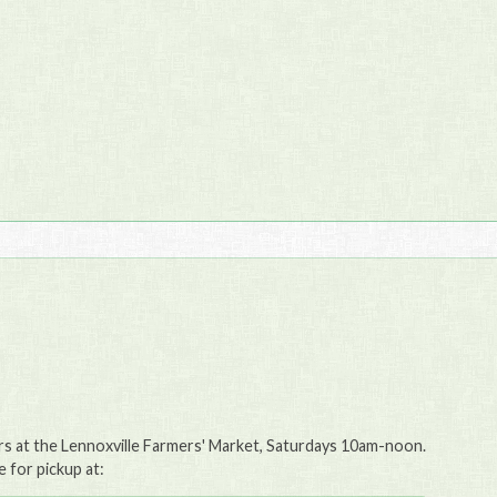
ers at the Lennoxville Farmers' Market, Saturdays 10am-noon.
e for pickup at: