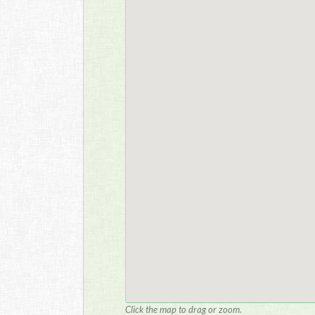
Click the map to drag or zoom.