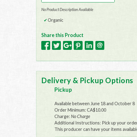
No Product Description Available
Organic
Share this Product
Delivery & Pickup Options
Pickup
Available between June 18 and October 8
Order Minimum: CA$10.00
Charge:
No Charge
Additional Instructions: Pick up your ord
This producer can have your items availabl