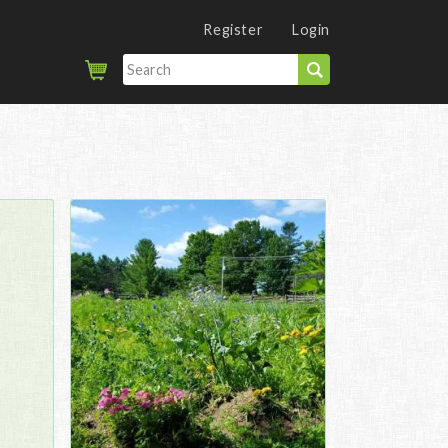
Register
Login