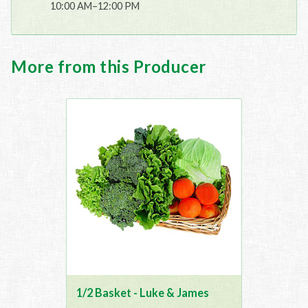
10:00 AM–12:00 PM
More from this Producer
1/2 Basket - Luke & James