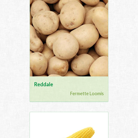
Reddale
Fermette Loomis