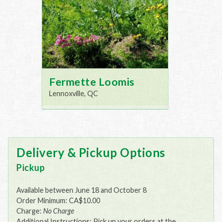
Fermette Loomis
Lennoxville, QC
Delivery & Pickup Options
Pickup
Available between June 18 and October 8
Order Minimum: CA$10.00
Charge:
No Charge
Additional Instructions: Pick up your orders at the