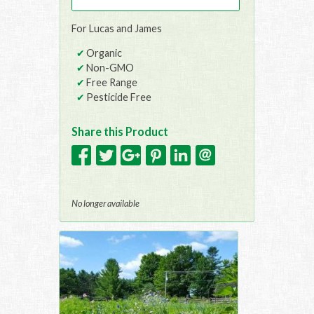
For Lucas and James
Organic
Non-GMO
Free Range
Pesticide Free
Share this Product
No longer available