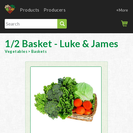
Products
Producers
+More
1/2 Basket - Luke & James
Vegetables
>
Baskets