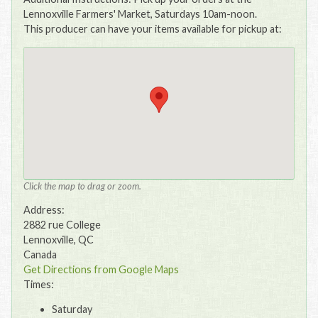
Lennoxville Farmers' Market, Saturdays 10am-noon.
This producer can have your items available for pickup at:
Click the map to drag or zoom.
Address:
2882 rue College
Lennoxville, QC
Canada
Get Directions from Google Maps
Times:
Saturday