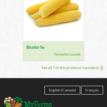
Bicolor Su
Fermette Loomis
See all 7 of this producer’s products ❯
English (Canada)
Français