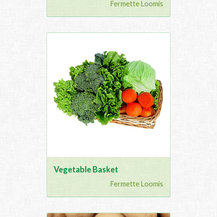
Fermette Loomis
Vegetable Basket
Fermette Loomis