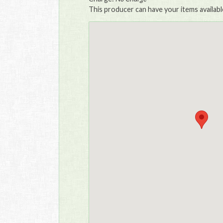
This producer can have your items availabl