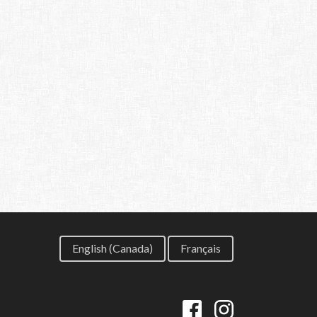
English (Canada)
Français