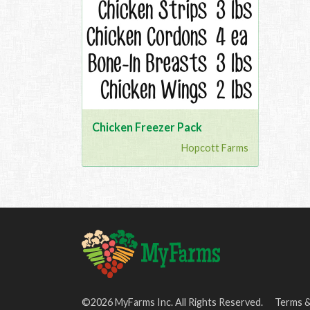
Chicken Freezer Pack
Hopcott Farms
©2026 MyFarms Inc. All Rights Reserved.
Terms &