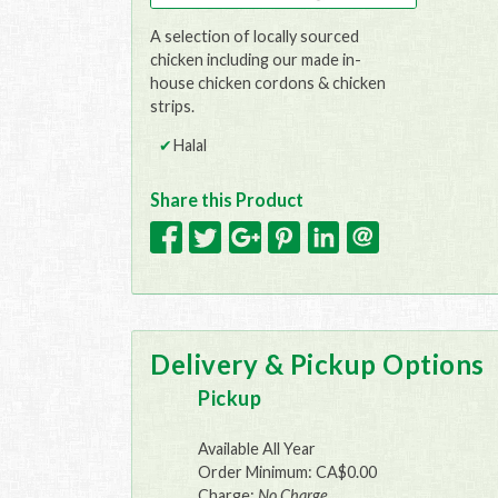
A selection of locally sourced
chicken including our made in-
house chicken cordons & chicken
strips.
Halal
Share this Product
Delivery & Pickup Options
Pickup
Available All Year
Order Minimum: CA$0.00
Charge:
No Charge