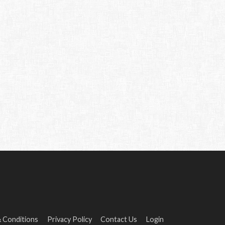
 Conditions
Privacy Policy
Contact Us
Login