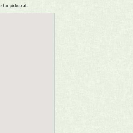
e for pickup at: