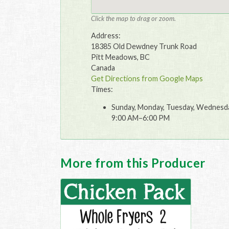
Click the map to drag or zoom.
Address:
18385 Old Dewdney Trunk Road
Pitt Meadows, BC
Canada
Get Directions from Google Maps
Times:
Sunday, Monday, Tuesday, Wednesday
9:00 AM–6:00 PM
More from this Producer