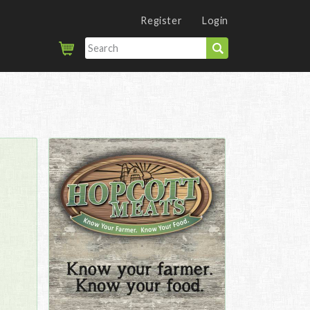
Register
Login