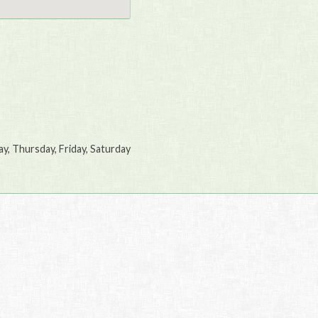
, Thursday, Friday, Saturday