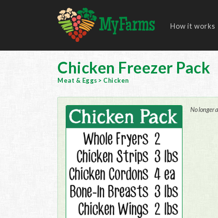
How it works
Chicken Freezer Pack
Meat & Eggs
>
Chicken
No longer a