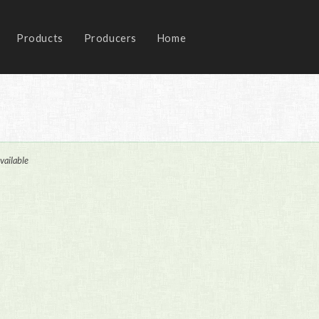
Products
Producers
Home
vailable