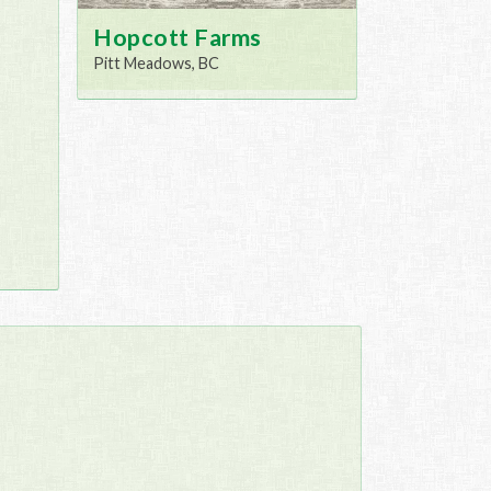
Hopcott Farms
Pitt Meadows, BC