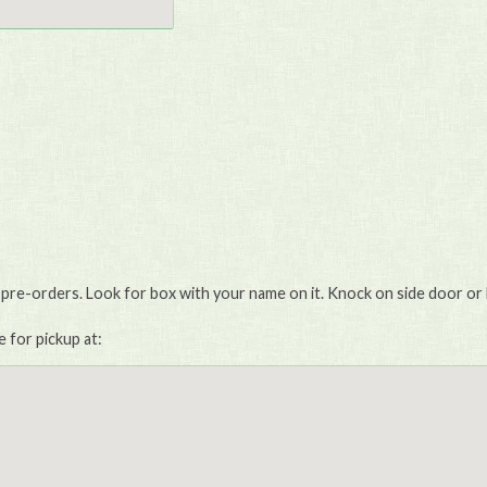
 pre-orders. Look for box with your name on it. Knock on side door or 
e for pickup at: