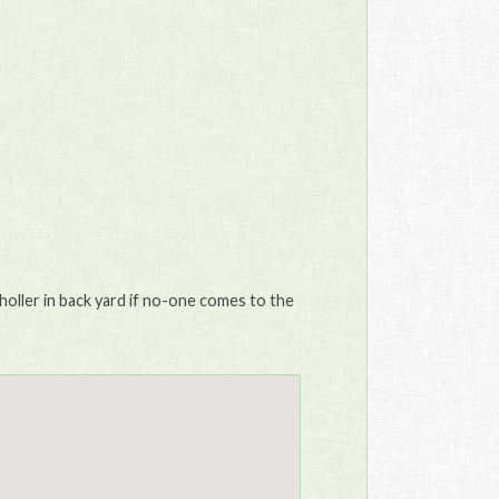
holler in back yard if no-one comes to the