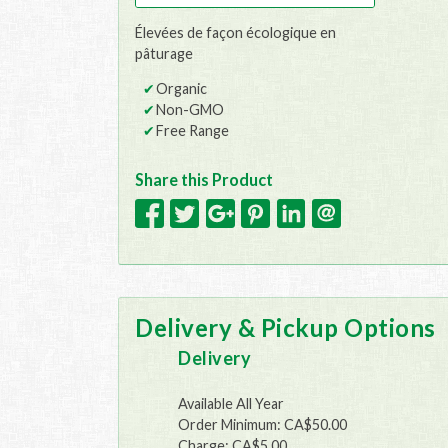
Élevées de façon écologique en
pâturage
Organic
Non-GMO
Free Range
Share this Product
Delivery & Pickup Options
Delivery
Available All Year
Order Minimum: CA$50.00
Charge: CA$5.00