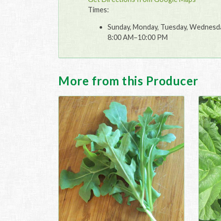
Times:
Sunday, Monday, Tuesday, Wednesday
8:00 AM–10:00 PM
More from this Producer