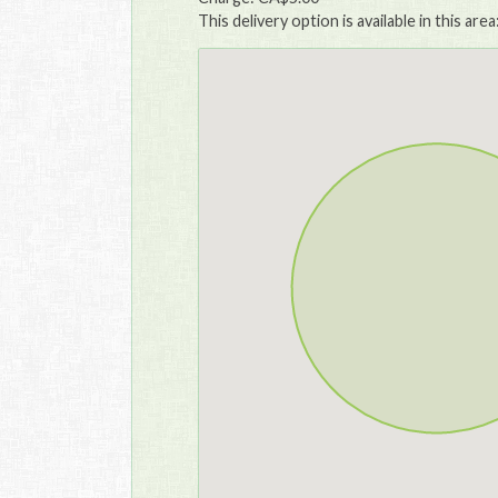
This delivery option is available in this area