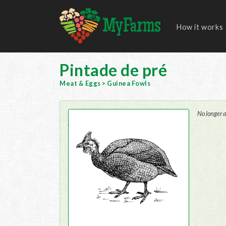
How it works
Pintade de pré
Meat & Eggs
>
Guinea Fowls
No longer a