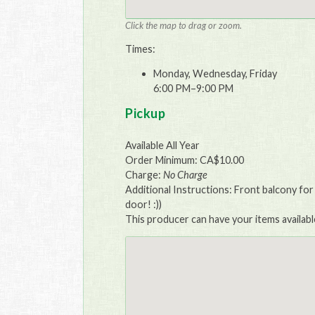
Click the map to drag or zoom.
Times:
Monday, Wednesday, Friday
6:00 PM–9:00 PM
Pickup
Available All Year
Order Minimum: CA$10.00
Charge:
No Charge
Additional Instructions: Front balcony for
door! :))
This producer can have your items availabl