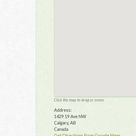
Click the map to drag or zoom.
Address:
1429 19 Ave NW
Calgary, AB
Canada
Get Directions from Google Maps