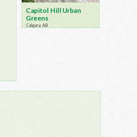
Capitol Hill Urban
Greens
Calgary, AB