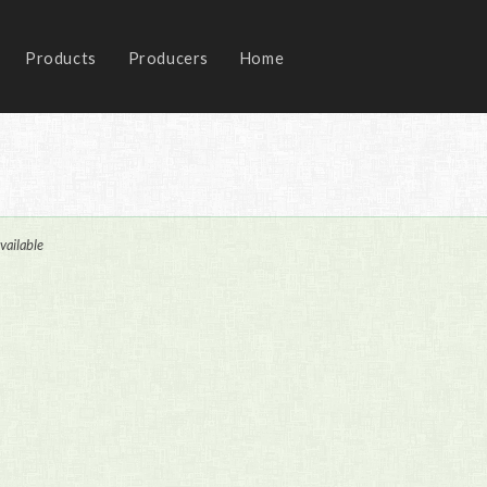
Products
Producers
Home
vailable