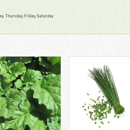
, Thursday, Friday, Saturday