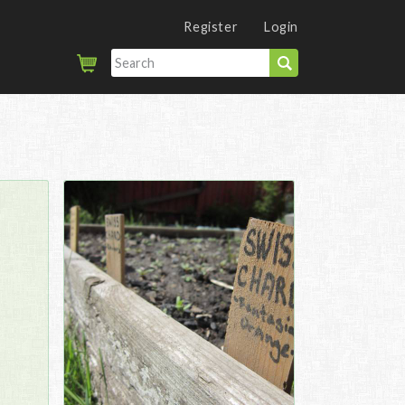
Register
Login