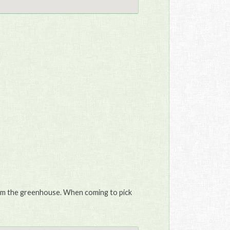
from the greenhouse. When coming to pick