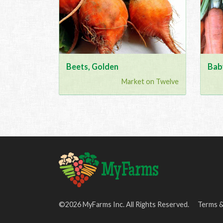
Beets, Golden
Bab
Market on Twelve
©2026 MyFarms Inc. All Rights Reserved.
Terms &