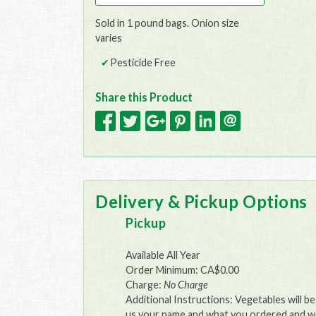
Sold in 1 pound bags. Onion size
varies
Pesticide Free
Share this Product
Delivery & Pickup Options
Pickup
Available All Year
Order Minimum: CA$0.00
Charge:
No Charge
Additional Instructions: Vegetables will b
us your name and what you ordered and we 