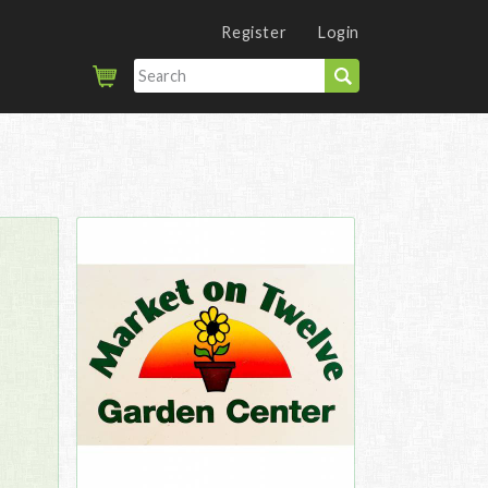
Register
Login