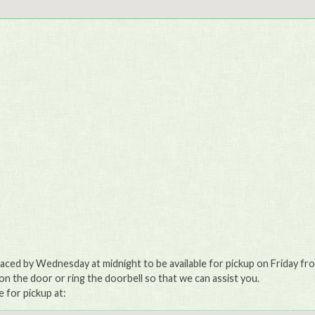
laced by Wednesday at midnight to be available for pickup on Friday 
n the door or ring the doorbell so that we can assist you.
e for pickup at: