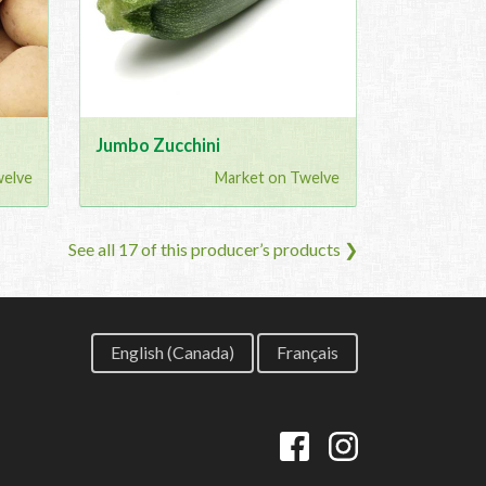
Jumbo Zucchini
welve
Market on Twelve
See all 17 of this producer’s products ❯
English (Canada)
Français