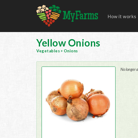
How it works
Yellow Onions
Vegetables
>
Onions
No longer a