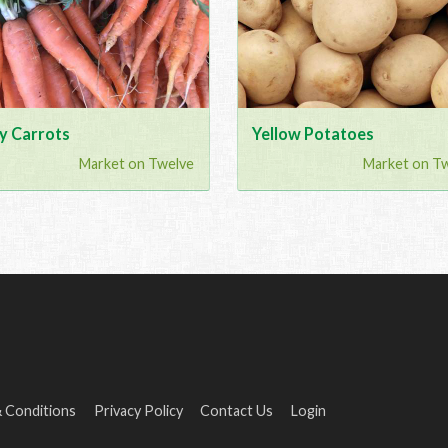
y Carrots
Yellow Potatoes
Market on Twelve
Market on T
 Conditions
Privacy Policy
Contact Us
Login