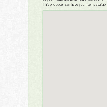
This producer can have your items availabl