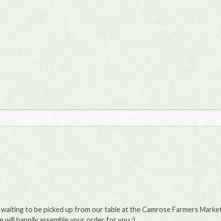
e waiting to be picked up from our table at the Camrose Farmers Market 
will happily assemble your order for you :)