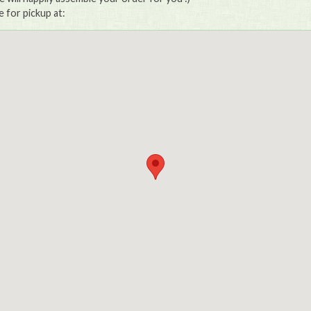
e for pickup at: