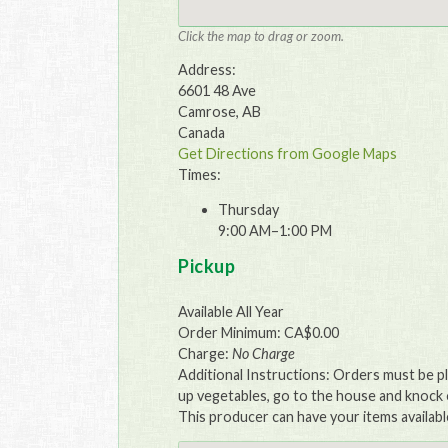
Click the map to drag or zoom.
Address:
6601 48 Ave
Camrose, AB
Canada
Get Directions from Google Maps
Times:
Thursday
9:00 AM–1:00 PM
Pickup
Available All Year
Order Minimum: CA$0.00
Charge:
No Charge
Additional Instructions: Orders must be p
up vegetables, go to the house and knock o
This producer can have your items availabl