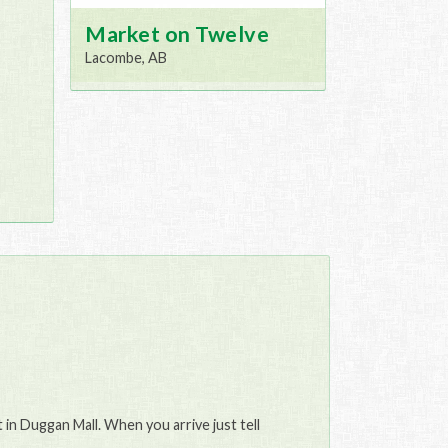
Market on Twelve
Lacombe, AB
in Duggan Mall. When you arrive just tell