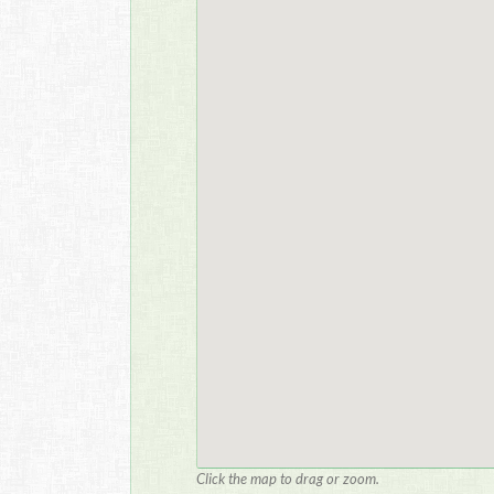
Click the map to drag or zoom.