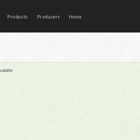
Products
Producers
Home
vailable