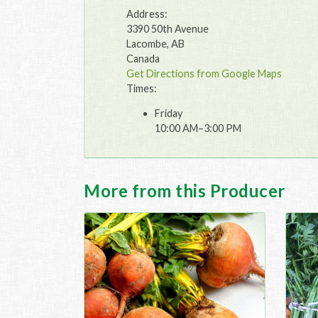
Address:
3390 50th Avenue
Lacombe, AB
Canada
Get Directions from Google Maps
Times:
Friday
10:00 AM–3:00 PM
More from this Producer