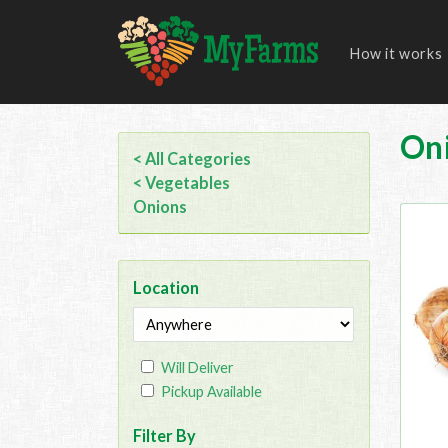
How it works
On
< All Categories
< Vegetables
Onions
Location
Will Deliver
Pickup Available
Filter By