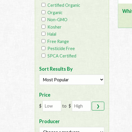
Certified Organic
Whi
Organic
Non-GMO
Kosher
Halal
Free Range
Pesticide Free
SPCA Certified
Sort Results By
Price
$
to
$
❯
Producer