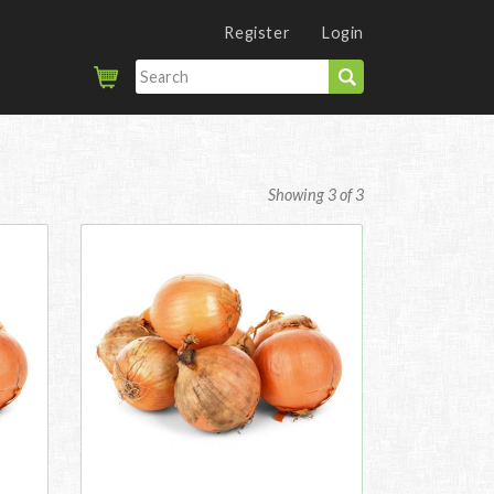
Register
Login
Showing 3 of 3