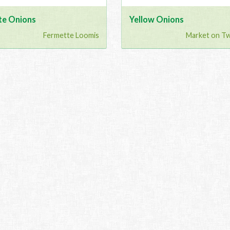
te Onions
Yellow Onions
Fermette Loomis
Market on T