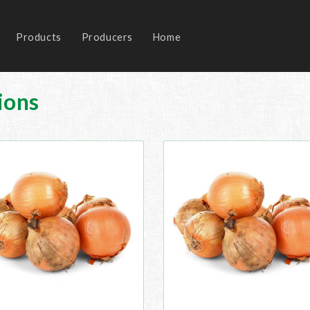
Products
Producers
Home
ions