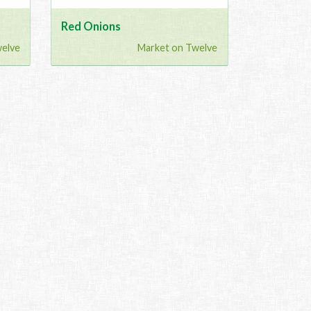
Red Onions
welve
Market on Twelve