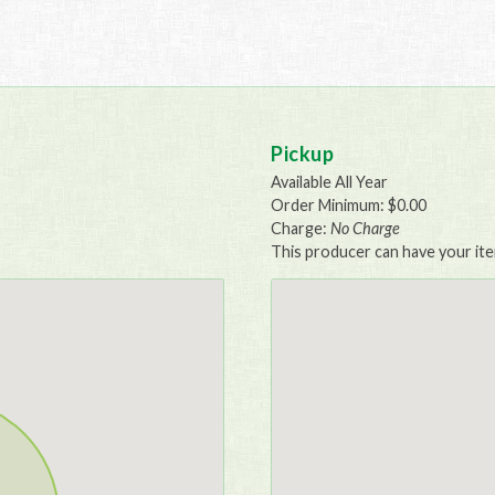
Pickup
Available All Year
Order Minimum: $0.00
Charge:
No Charge
This producer can have your item