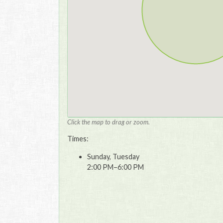
Click the map to drag or zoom.
Times:
Sunday, Tuesday
2:00 PM–6:00 PM