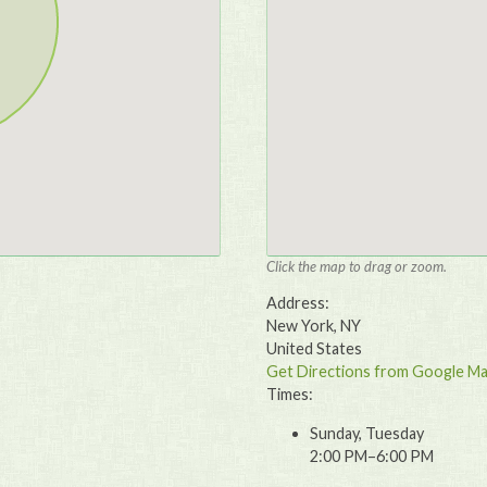
Click the map to drag or zoom.
Address:
New York, NY
United States
Get Directions from Google M
Times:
Sunday, Tuesday
2:00 PM–6:00 PM