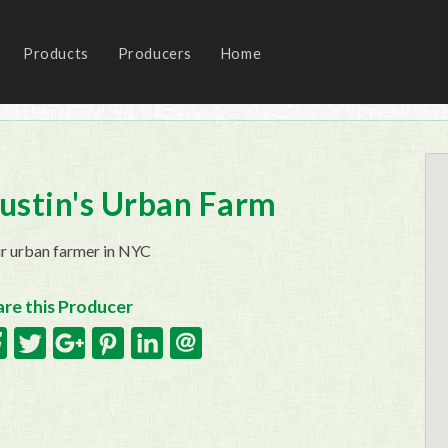
Products
Producers
Home
ustin's Urban Farm
r urban farmer in NYC
re this Producer