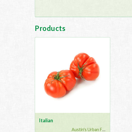
Products
Italian
Austin's Urban Farm