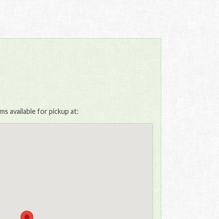
s available for pickup at: