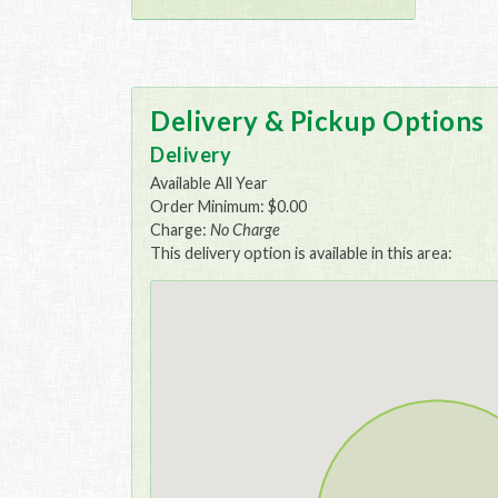
Delivery & Pickup Options
Delivery
Available All Year
Order Minimum: $0.00
Charge:
No Charge
This delivery option is available in this area: