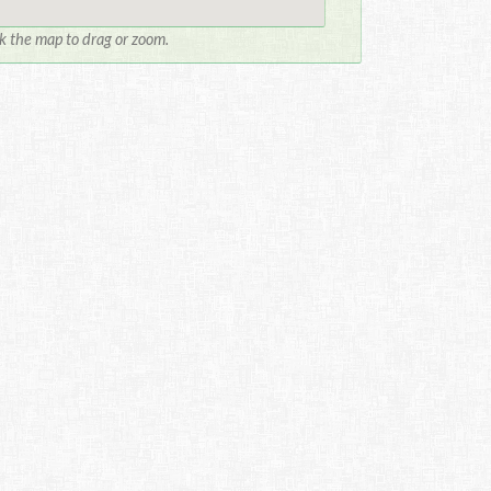
ck the map to drag or zoom.