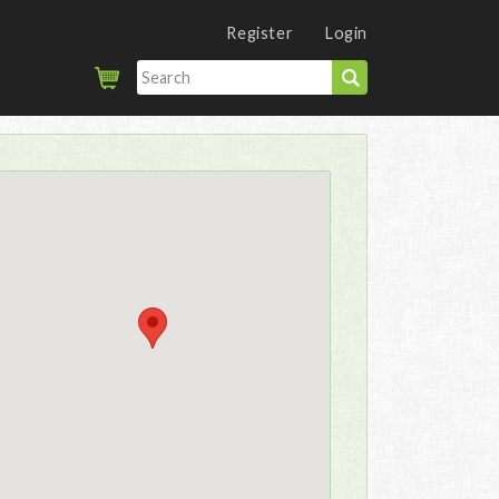
Register
Login