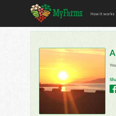
How it works
A
You
Sha