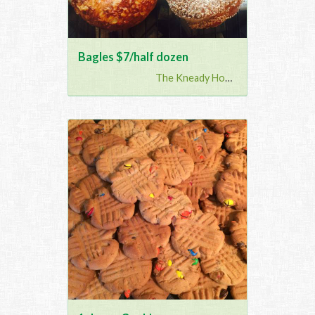
Bagles $7/half dozen
The Kneady Housewife