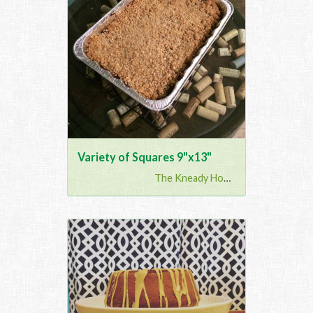
Variety of Squares 9"x13"
The Kneady Housewife