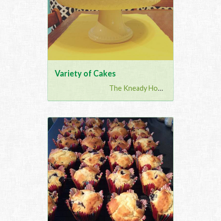
Variety of Cakes
The Kneady Housewife