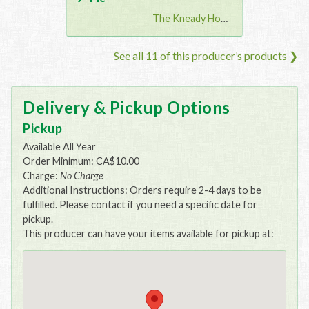
The Kneady Housewife
See all 11 of this producer’s products ❯
Delivery & Pickup Options
Pickup
Available All Year
Order Minimum: CA$10.00
Charge:
No Charge
Additional Instructions: Orders require 2-4 days to be
fulfilled. Please contact if you need a specific date for
pickup.
This producer can have your items available for pickup at: