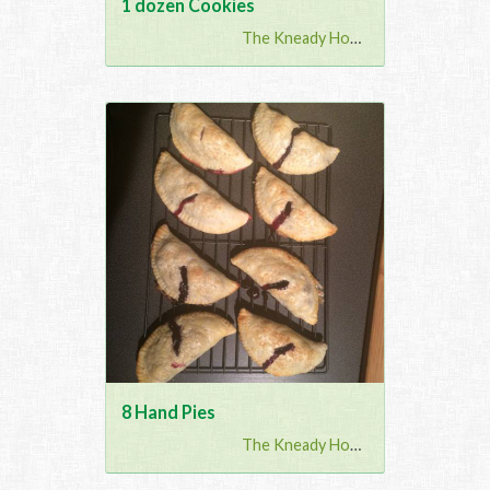
1 dozen Cookies
The Kneady Housewife
8 Hand Pies
The Kneady Housewife