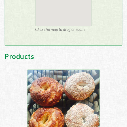
Click the map to drag or zoom.
Products