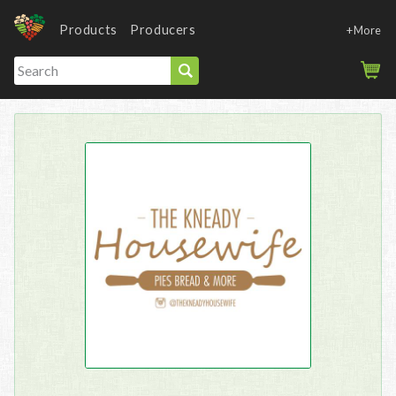
Products
Producers
+More