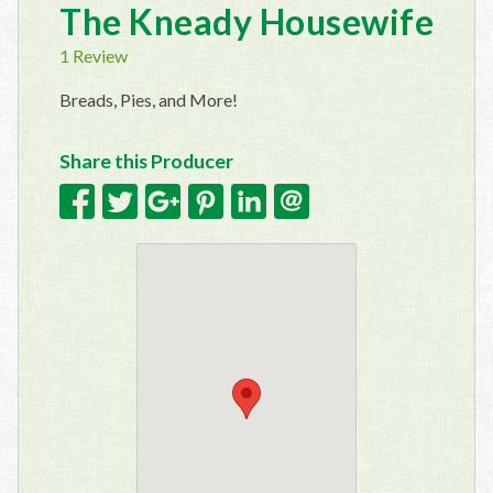
The Kneady Housewife
1 Review
Breads, Pies, and More!
Share this Producer