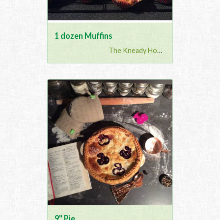
1 dozen Muffins
The Kneady Housewife
9" Pie