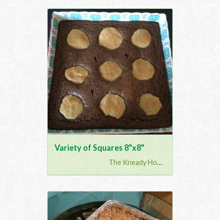
Variety of Squares 8"x8"
The Kneady Housewife