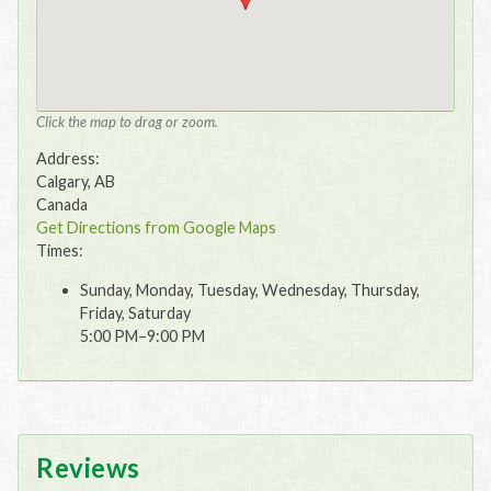
Click the map to drag or zoom.
Address:
Calgary, AB
Canada
Get Directions from Google Maps
Times:
Sunday, Monday, Tuesday, Wednesday, Thursday,
Friday, Saturday
5:00 PM–9:00 PM
Reviews