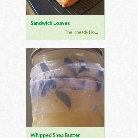
Sandwich Loaves
The Kneady Housewife
Whipped Shea Butter