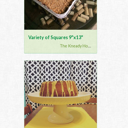
Variety of Squares 9"x13"
The Kneady Housewife