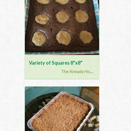
Variety of Squares 8"x8"
The Kneady Housewife