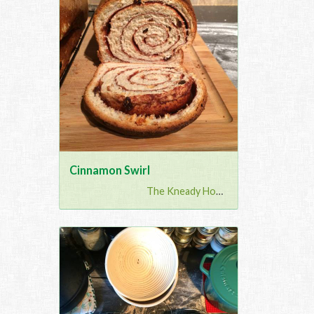
Cinnamon Swirl
The Kneady Housewife