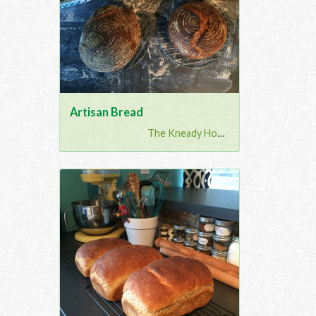
Artisan Bread
The Kneady Housewife