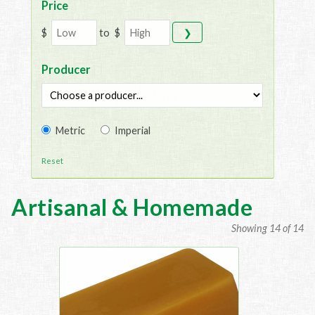
Price
$
to
$
❯
Producer
Metric
Imperial
Reset
Artisanal & Homemade
Showing 14 of 14