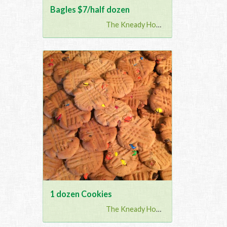
Bagles $7/half dozen
The Kneady Housewife
1 dozen Cookies
The Kneady Housewife