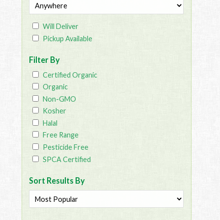
Will Deliver
Pickup Available
Filter By
Certified Organic
Organic
Non-GMO
Kosher
Halal
Free Range
Pesticide Free
SPCA Certified
Sort Results By