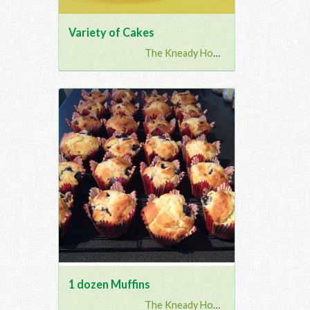
Variety of Cakes
The Kneady Housewife
1 dozen Muffins
The Kneady Housewife