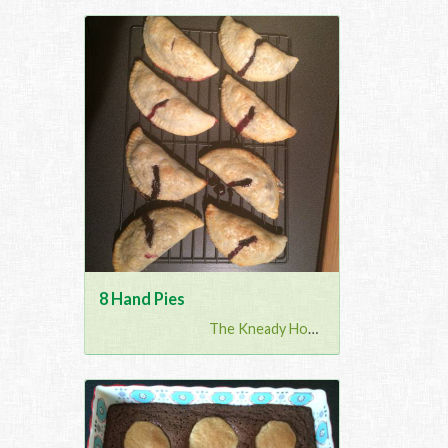
8 Hand Pies
The Kneady Housewife