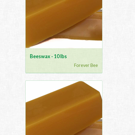
Beeswax - 10 lbs
Forever Bee