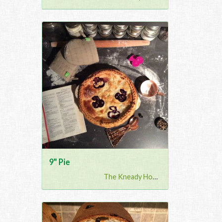
9" Pie
The Kneady Housewife