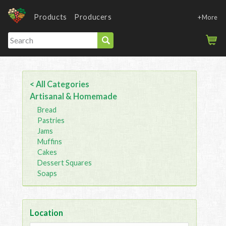
Products
Producers
+More
< All Categories
Artisanal & Homemade
Bread
Pastries
Jams
Muffins
Cakes
Dessert Squares
Soaps
Location