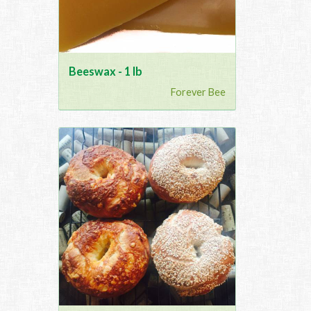
Beeswax - 1 lb
Forever Bee