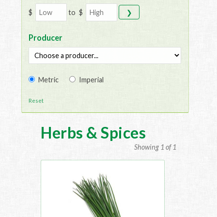
$
to
$
❯
Producer
Metric
Imperial
Reset
Herbs & Spices
Showing 1 of 1