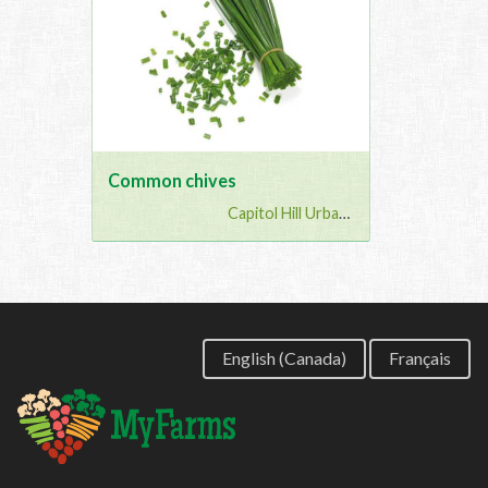
Common chives
Capitol Hill Urban G...
English (Canada)
Français