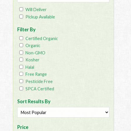
Will Deliver
Pickup Available
Filter By
Certified Organic
Organic
Non-GMO
Kosher
Halal
Free Range
Pesticide Free
SPCA Certified
Sort Results By
Price