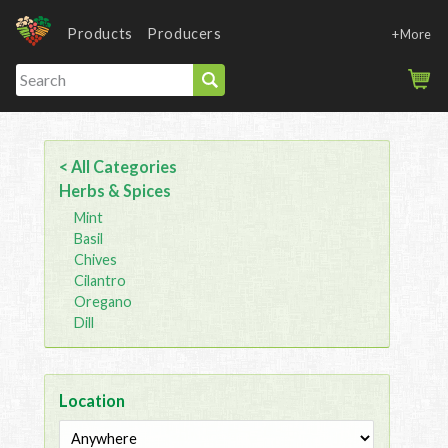
Products
Producers
+More
< All Categories
Herbs & Spices
Mint
Basil
Chives
Cilantro
Oregano
Dill
Location