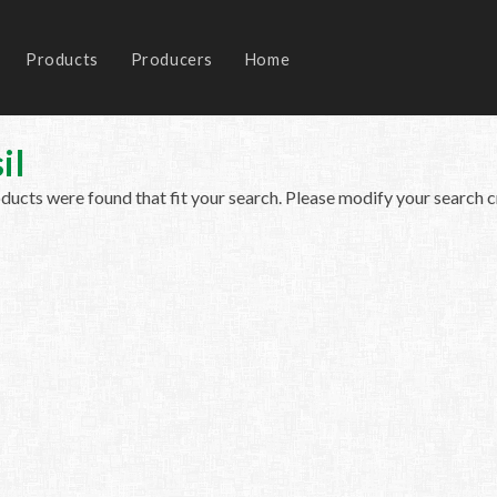
Products
Producers
Home
il
ucts were found that fit your search. Please modify your search cr