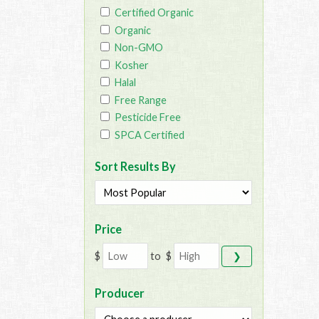
Certified Organic
Organic
Non-GMO
Kosher
Halal
Free Range
Pesticide Free
SPCA Certified
Sort Results By
Price
$
to
$
❯
Producer