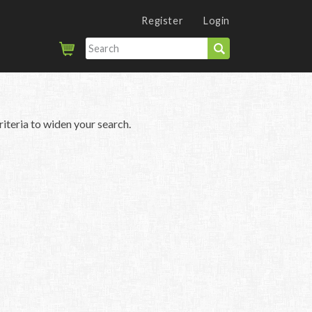
Register
Login
iteria to widen your search.