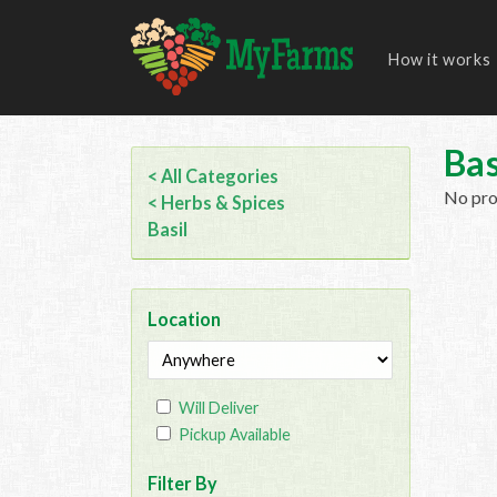
How it works
Bas
< All Categories
No prod
< Herbs & Spices
Basil
Location
Will Deliver
Pickup Available
Filter By